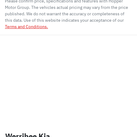
Please confirm price, specifications and features with
Hopper
Motor Group
. The vehicles actual pricing may vary from the price
published. We do not warrant the accuracy or completeness of
this data. Use of this website indicates your acceptance of our
Terms and Conditions.
Werribee Kia