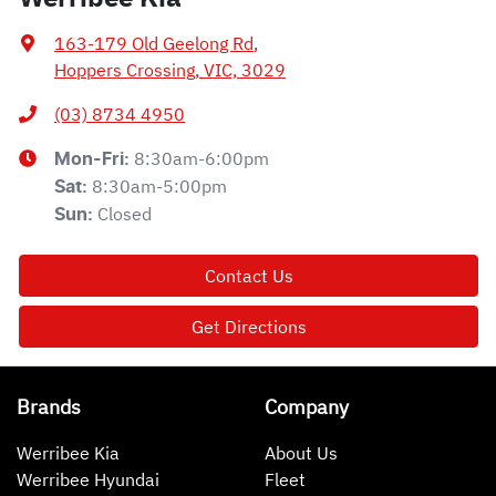
163-179 Old Geelong Rd
,
Hoppers Crossing, VIC, 3029
(03) 8734 4950
8:30am-6:00pm
Mon-Fri:
8:30am-5:00pm
Sat
:
Closed
Sun
:
Contact Us
Get Directions
Brands
Company
Werribee Kia
About Us
Werribee Hyundai
Fleet