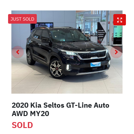
JUST SOLD
2020 Kia Seltos GT-Line Auto
AWD MY20
SOLD