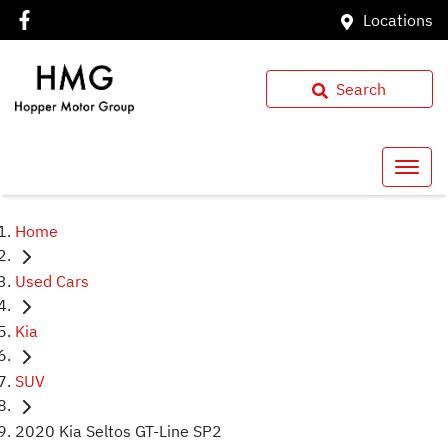
Locations
Search
Home
Used Cars
Kia
SUV
2020 Kia Seltos GT-Line SP2