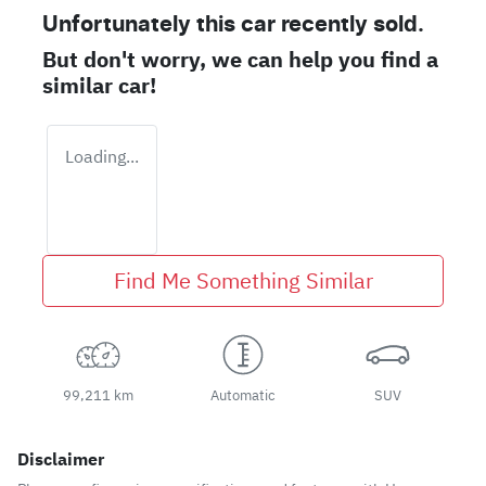
Unfortunately this
car
recently sold.
But don't worry, we can help you find a
similar
car
!
Loading...
Find Me Something Similar
99,211 km
Automatic
SUV
Disclaimer