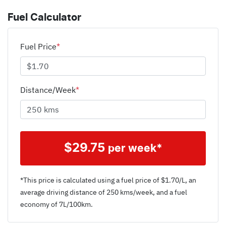
Fuel Calculator
Fuel Price
*
Distance/Week
*
$
29.75
per week*
*This price is calculated using a fuel price of $
1.70
/L, an
average driving distance of
250 kms
/week, and a fuel
economy of
7
L/100km.