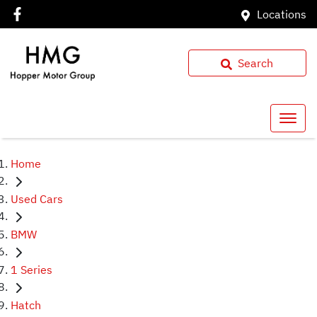
Locations
Search
Home
Used Cars
BMW
1 Series
Hatch