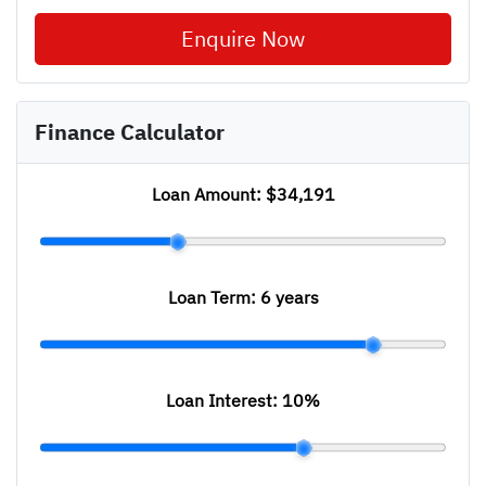
Enquire Now
Finance Calculator
Loan Amount:
$34,191
Loan Term:
6 years
Loan Interest:
10
%