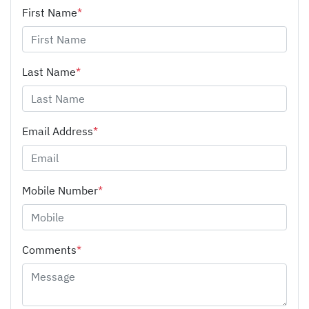
First Name
*
Last Name
*
Email Address
*
Mobile Number
*
Comments
*