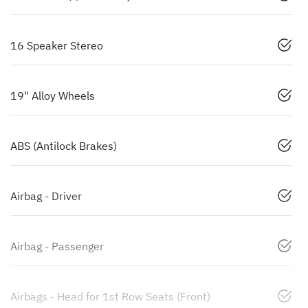
16 Speaker Stereo
19" Alloy Wheels
ABS (Antilock Brakes)
Airbag - Driver
Airbag - Passenger
Airbags - Head for 1st Row Seats (Front)