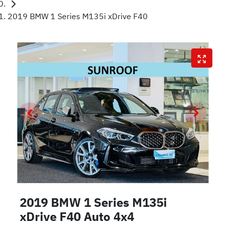
2019 BMW 1 Series M135i xDrive F40
2019 BMW 1 Series M135i
xDrive F40 Auto 4x4