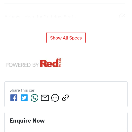
Airbags - Head for 2nd Row Seats
Show All Specs
Share this
car
Enquire Now