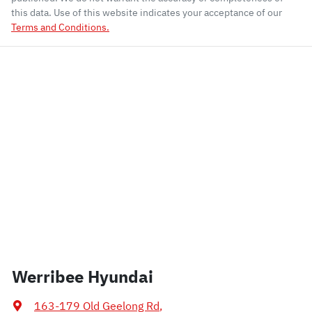
this data. Use of this website indicates your acceptance of our
Terms and Conditions.
Werribee Hyundai
163-179 Old Geelong Rd
,