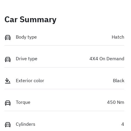
Car Summary
Body type
Hatch
Drive type
4X4 On Demand
Exterior color
Black
Torque
450 Nm
Cylinders
4