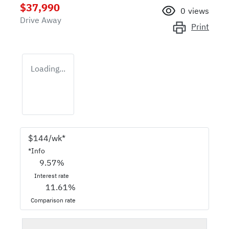
$37,990
0
views
Drive Away
Print
Loading...
$
144
/wk*
*
Info
9.57
%
Interest rate
11.61
%
Comparison rate