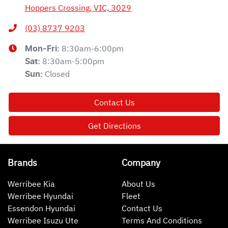
Hoppers Crossing, VIC, 3029
(03) 8737 9203
8:30am-6:00pm
Mon-Fri:
8:30am-5:00pm
Sat
:
Closed
Sun
:
Contact Us
Get Directions
Brands
Company
Werribee Kia
About Us
Werribee Hyundai
Fleet
Essendon Hyundai
Contact Us
Werribee Isuzu Ute
Terms And Conditions