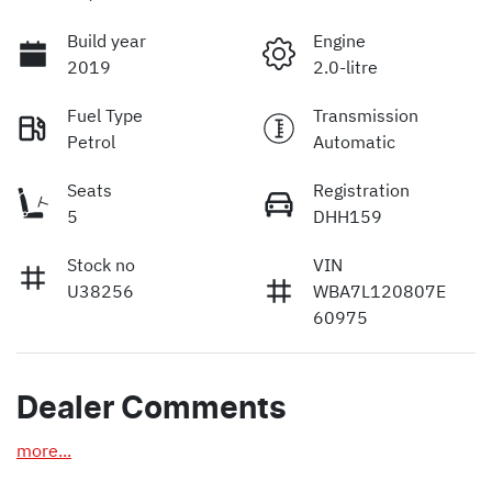
Build year
Engine
2019
2.0-litre
Fuel Type
Transmission
Petrol
Automatic
Seats
Registration
5
DHH159
Stock no
VIN
U38256
WBA7L120807E
60975
Dealer Comments
more
...