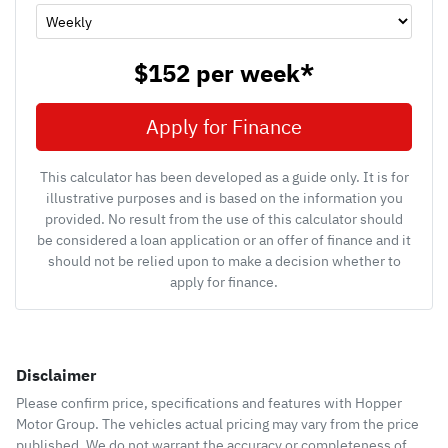
$152
per
week
*
Apply for Finance
This calculator has been developed as a guide only. It is for
illustrative purposes and is based on the information you
provided. No result from the use of this calculator should
be considered a loan application or an offer of finance and it
should not be relied upon to make a decision whether to
apply for finance.
Disclaimer
Please confirm price, specifications and features with
Hopper
Motor Group
. The vehicles actual pricing may vary from the price
published. We do not warrant the accuracy or completeness of