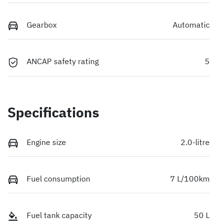
Gearbox
Automatic
ANCAP safety rating
5
Specifications
Engine size
2.0-litre
Fuel consumption
7 L/100km
Fuel tank capacity
50 L