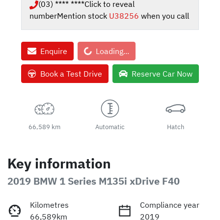
(03) **** ****
Click to reveal
number
Mention stock
U38256
when you call
Loading...
Enquire
Loading...
Book a Test Drive
Reserve Car Now
66,589 km
Automatic
Hatch
Key information
2019 BMW 1 Series M135i xDrive F40
Kilometres
Compliance year
66,589km
2019