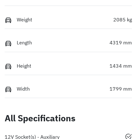
Weight
2085 kg
Length
4319 mm
Height
1434 mm
Width
1799 mm
All Specifications
12V Socket(s) - Auxiliary