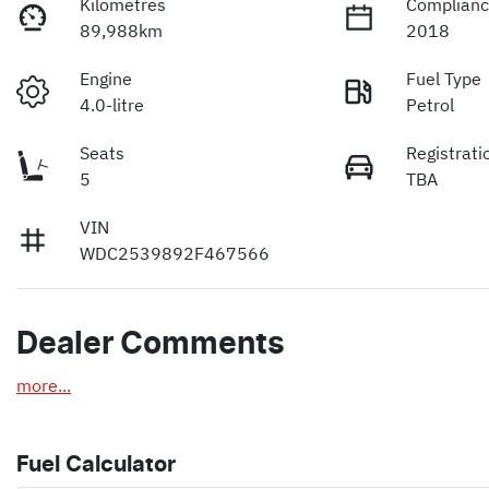
Kilometres
Complianc
89,988km
2018
Engine
Fuel Type
4.0-litre
Petrol
Seats
Registrati
5
TBA
VIN
WDC2539892F467566
Dealer Comments
more
...
Fuel Calculator