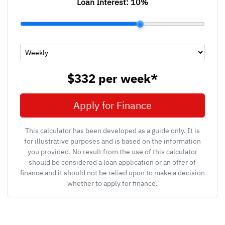
Loan Interest:
10
%
$332
per
week
*
Apply for Finance
This calculator has been developed as a guide only. It is
for illustrative purposes and is based on the information
you provided. No result from the use of this calculator
should be considered a loan application or an offer of
finance and it should not be relied upon to make a decision
whether to apply for finance.