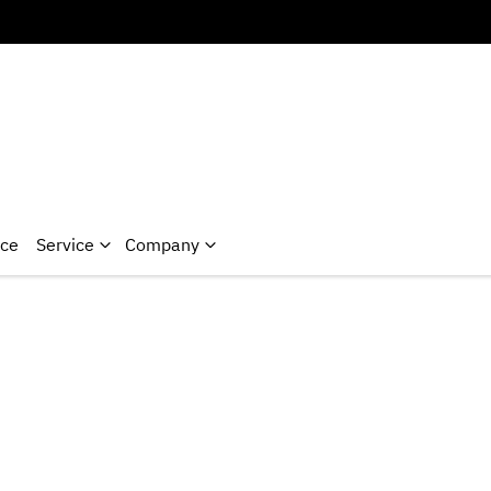
nce
Service
Company