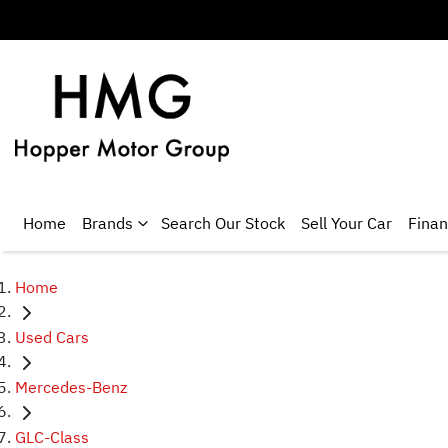
Home
Brands
Search Our Stock
Sell Your Car
Fina
Home
Used Cars
Mercedes-Benz
GLC-Class