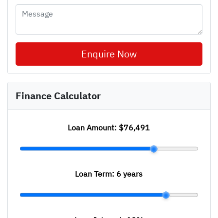
Enquire Now
Finance Calculator
Loan Amount:
$76,491
Loan Term:
6 years