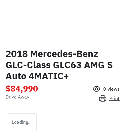
2018 Mercedes-Benz
GLC-Class GLC63 AMG S
Auto 4MATIC+
$84,990
0
views
Drive Away
Print
Loading...