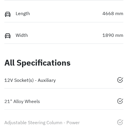
Length
4668 mm
Width
1890 mm
All Specifications
12V Socket(s) - Auxiliary
21" Alloy Wheels
Adjustable Steering Column - Power