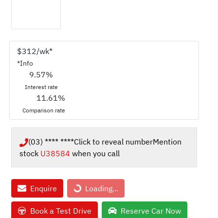
$
312
/wk*
*
Info
9.57
%
Interest rate
11.61
%
Comparison rate
(03) **** ****
Click to reveal number
Mention
stock
U38584
when you call
Loading...
Enquire
Loading...
Book a Test Drive
Reserve Car Now