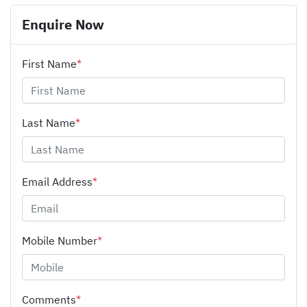
Enquire Now
First Name
*
Last Name
*
Email Address
*
Mobile Number
*
Comments
*