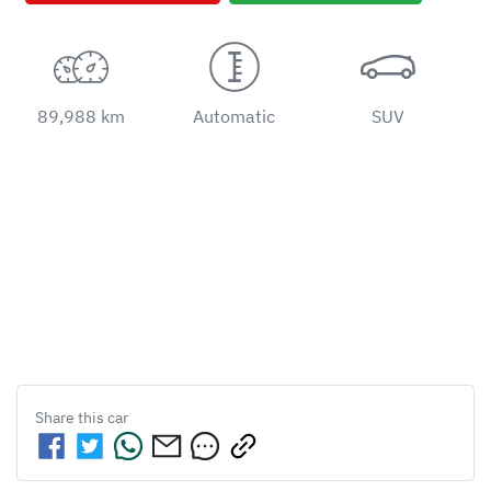
89,988 km
Automatic
SUV
Share this
car