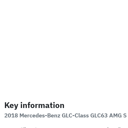
Key information
2018 Mercedes-Benz GLC-Class GLC63 AMG S