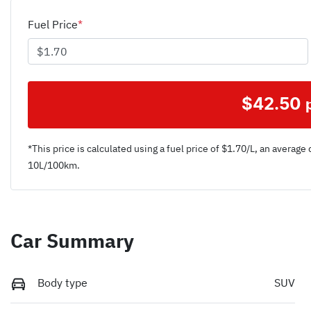
Fuel Price
*
$
42.50
*This price is calculated using a fuel price of $
1.70
/L, an average 
10
L/100km.
Car Summary
Body type
SUV