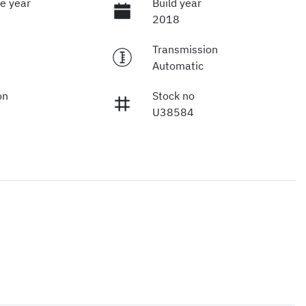
e year
Build year
2018
Transmission
Automatic
on
Stock no
U38584