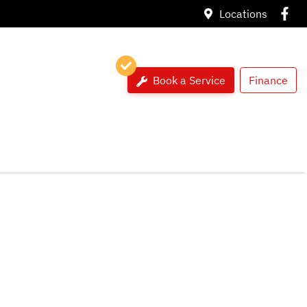
Locations
Book a Service
Finance