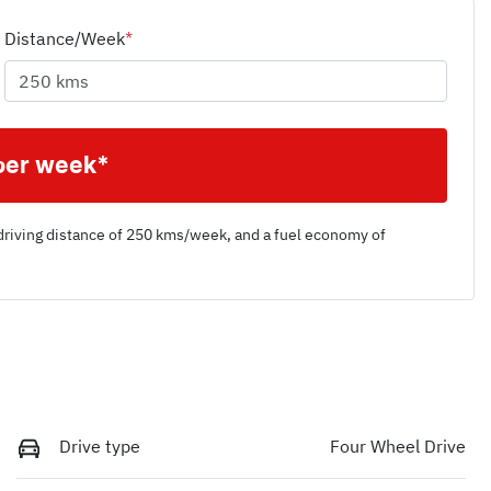
Distance/Week
*
per week*
driving distance of
250 kms
/week, and a fuel economy of
Drive type
Four Wheel Drive