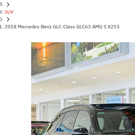
SUV
2018 Mercedes-Benz GLC-Class GLC63 AMG S X253