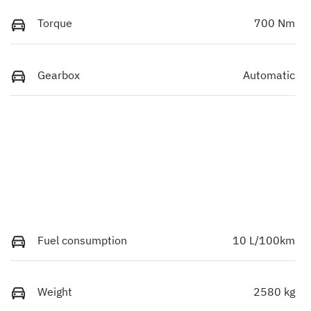
Torque
700 Nm
Gearbox
Automatic
Fuel consumption
10 L/100km
Weight
2580 kg