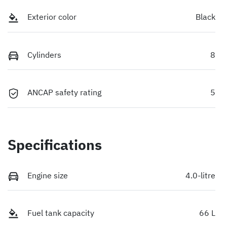
Exterior color
Black
Cylinders
8
ANCAP safety rating
5
Specifications
Engine size
4.0-litre
Fuel tank capacity
66 L