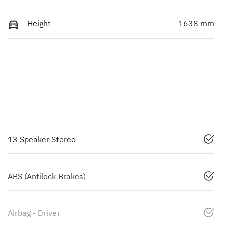
Height
1638 mm
13 Speaker Stereo
ABS (Antilock Brakes)
Airbag - Driver