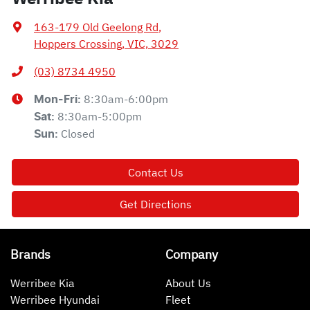
163-179 Old Geelong Rd
,
Hoppers Crossing, VIC, 3029
(03) 8734 4950
8:30am-6:00pm
Mon-Fri:
8:30am-5:00pm
Sat
:
Closed
Sun
:
Contact Us
Get Directions
Brands
Company
Werribee Kia
About Us
Werribee Hyundai
Fleet