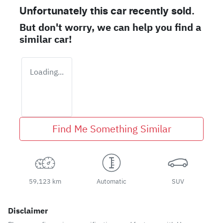
Unfortunately this
car
recently sold.
But don't worry, we can help you find a
similar
car
!
Loading...
Find Me Something Similar
59,123 km
Automatic
SUV
Disclaimer