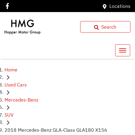
Locations
Search
Home
Used Cars
Mercedes-Benz
SUV
2018 Mercedes-Benz GLA-Class GLA180 X156