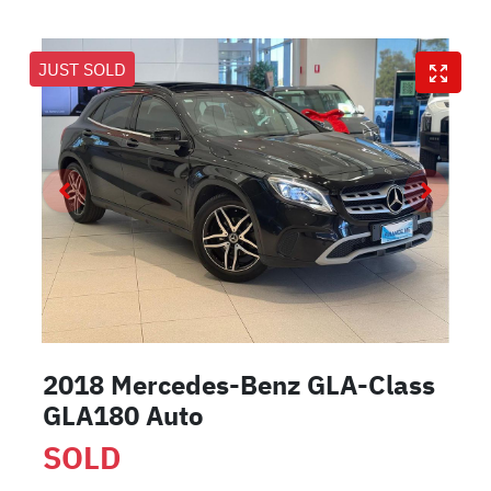
JUST SOLD
2018 Mercedes-Benz GLA-Class
GLA180 Auto
SOLD