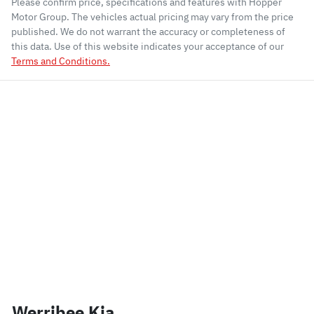
Please confirm price, specifications and features with
Hopper
Motor Group
. The vehicles actual pricing may vary from the price
published. We do not warrant the accuracy or completeness of
this data. Use of this website indicates your acceptance of our
Terms and Conditions.
Werribee Kia