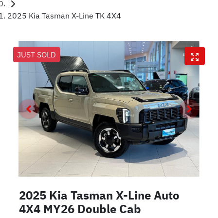
2025 Kia Tasman X-Line TK 4X4
JUST SOLD
2025 Kia Tasman X-Line Auto
4X4 MY26 Double Cab