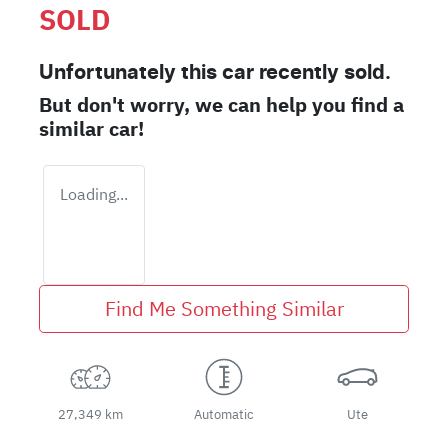
SOLD
Unfortunately this
car
recently sold.
But don't worry, we can help you find a
similar
car
!
Loading...
Find Me Something Similar
27,349 km
Automatic
Ute