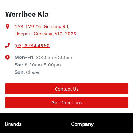
Werribee Kia
163-179 Old Geelong Rd
,
Hoppers Crossing, VIC, 3029
(03) 8734 4950
8:30am-6:00pm
Mon-Fri:
8:30am-5:00pm
Sat
:
Closed
Sun
:
Contact Us
Get Directions
Brands
Company