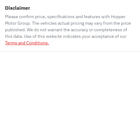
Disclaimer
Please confirm price, specifications and features with
Hopper
Motor Group
. The vehicles actual pricing may vary from the price
published. We do not warrant the accuracy or completeness of
this data. Use of this website indicates your acceptance of our
Terms and Conditions.