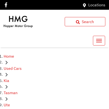
Locations
Search
Home
Used Cars
Kia
Tasman
Ute