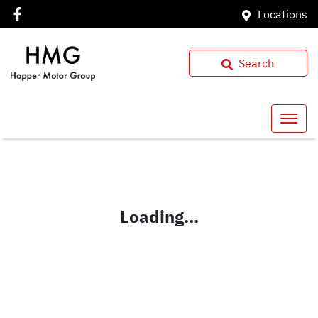
Locations
Search
Loading...