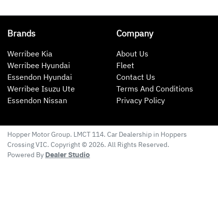
Brands
Company
Werribee Kia
About Us
Werribee Hyundai
Fleet
Essendon Hyundai
Contact Us
Werribee Isuzu Ute
Terms And Conditions
Essendon Nissan
Privacy Policy
Hopper Motor Group
. LMCT 114. Car Dealership in
Hoppers
Crossing
VIC
. Copyright ©
2026
. All Rights Reserved.
Powered By
Dealer Studio