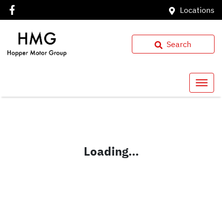
Locations
Search
Loading...