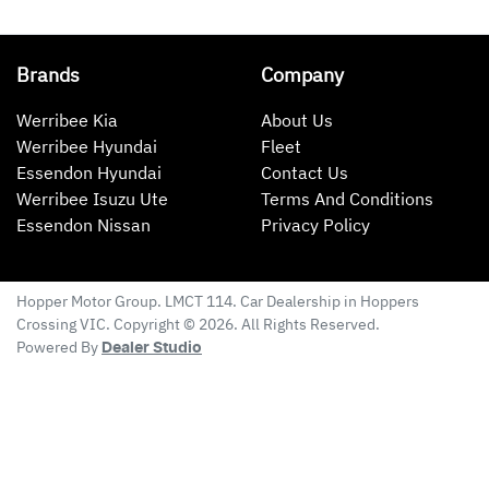
Brands
Company
Werribee Kia
About Us
Werribee Hyundai
Fleet
Essendon Hyundai
Contact Us
Werribee Isuzu Ute
Terms And Conditions
Essendon Nissan
Privacy Policy
Hopper Motor Group
. LMCT 114. Car Dealership in
Hoppers
Crossing
VIC
. Copyright ©
2026
. All Rights Reserved.
Powered By
Dealer Studio