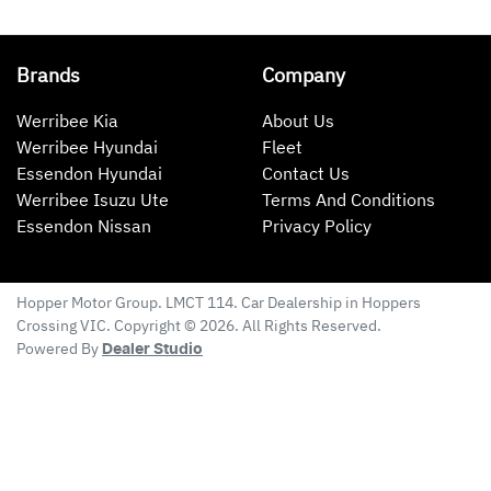
Brands
Company
Werribee Kia
About Us
Werribee Hyundai
Fleet
Essendon Hyundai
Contact Us
Werribee Isuzu Ute
Terms And Conditions
Essendon Nissan
Privacy Policy
Hopper Motor Group
. LMCT 114. Car Dealership in
Hoppers
Crossing
VIC
. Copyright ©
2026
. All Rights Reserved.
Powered By
Dealer Studio