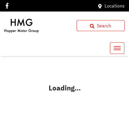
Locations
Search
Loading...