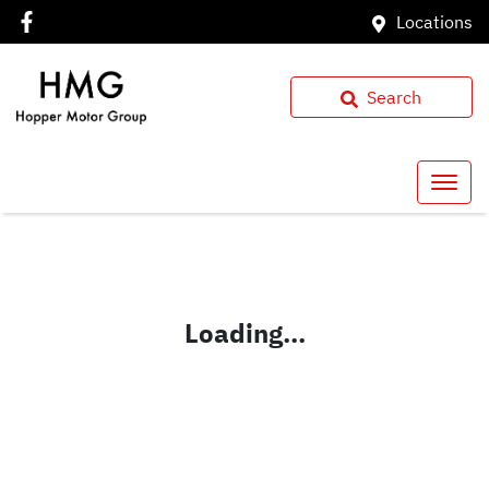
Locations
Search
Loading...