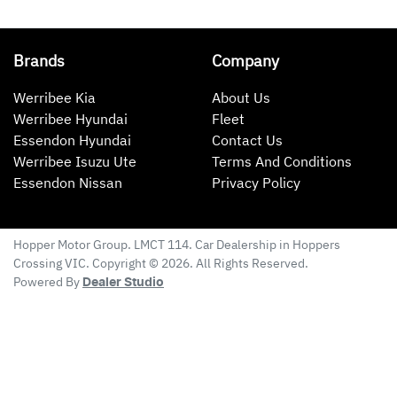
Brands
Company
Werribee Kia
About Us
Werribee Hyundai
Fleet
Essendon Hyundai
Contact Us
Werribee Isuzu Ute
Terms And Conditions
Essendon Nissan
Privacy Policy
Hopper Motor Group
. LMCT 114. Car Dealership in
Hoppers
Crossing
VIC
. Copyright ©
2026
. All Rights Reserved.
Powered By
Dealer Studio