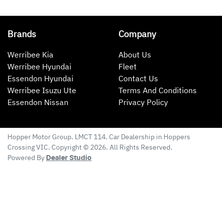
Brands
Company
Werribee Kia
About Us
Werribee Hyundai
Fleet
Essendon Hyundai
Contact Us
Werribee Isuzu Ute
Terms And Conditions
Essendon Nissan
Privacy Policy
Hopper Motor Group
. LMCT 114. Car Dealership in
Hoppers
Crossing
VIC
. Copyright ©
2026
. All Rights Reserved.
Powered By
Dealer Studio