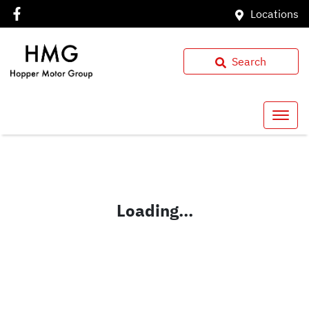
Locations
Search
Loading...