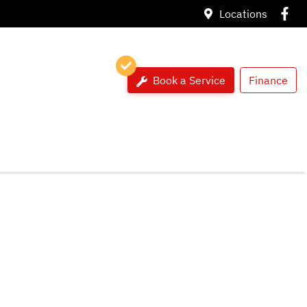
Locations
Book a Service
Finance