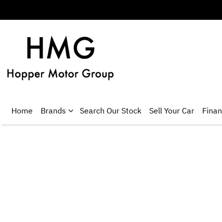
Home
Brands
Search Our Stock
Sell Your Car
Fina