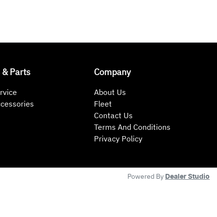
 & Parts
Company
rvice
About Us
ccessories
Fleet
Contact Us
Terms And Conditions
Privacy Policy
Powered By
Dealer Studio