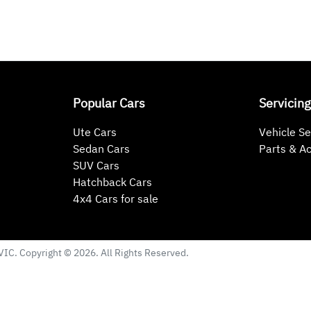
Popular Cars
Servicing
Ute Cars
Vehicle Se
Sedan Cars
Parts & A
SUV Cars
Hatchback Cars
4x4 Cars for sale
VIC
. Copyright ©
2026
. All Rights Reserved.