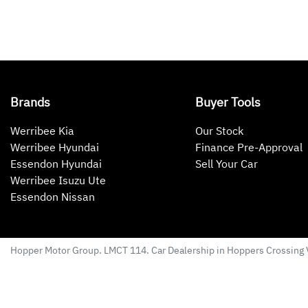
Brands
Buyer Tools
Werribee Kia
Our Stock
Werribee Hyundai
Finance Pre-Approval
Essendon Hyundai
Sell Your Car
Werribee Isuzu Ute
Essendon Nissan
Hopper Motor Group
. LMCT 114. Car Dealership in
Hoppers Crossing