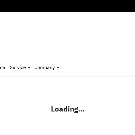
nce
Service
Company
Loading...