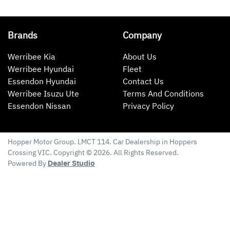
Brands
Company
Werribee Kia
About Us
Werribee Hyundai
Fleet
Essendon Hyundai
Contact Us
Werribee Isuzu Ute
Terms And Conditions
Essendon Nissan
Privacy Policy
Hopper Motor Group
. LMCT 114. Car Dealership in
Hoppers
Crossing
VIC
. Copyright ©
2026
. All Rights Reserved.
Powered By
Dealer Studio