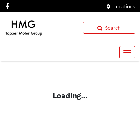
Locations
Search
Loading...