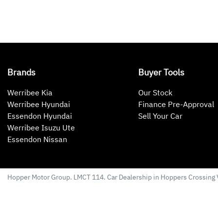
Brands
Buyer Tools
Werribee Kia
Our Stock
Werribee Hyundai
Finance Pre-Approval
Essendon Hyundai
Sell Your Car
Werribee Isuzu Ute
Essendon Nissan
Hopper Motor Group
. LMCT 114. Car Dealership in
Hoppers Crossing