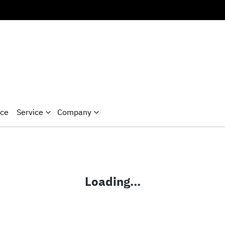
nce
Service
Company
Loading...