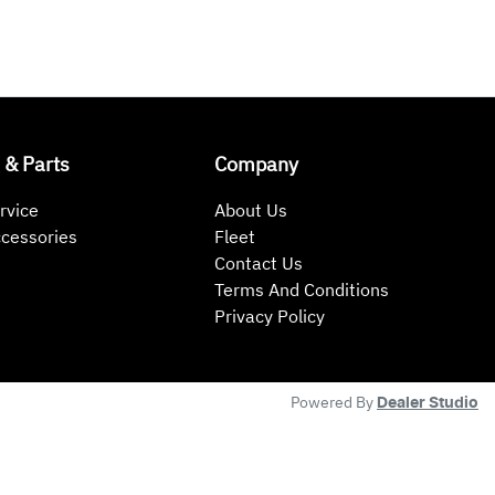
 & Parts
Company
rvice
About Us
ccessories
Fleet
Contact Us
Terms And Conditions
Privacy Policy
Powered By
Dealer Studio