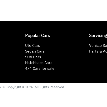
Popular Cars
Servicing
Ute Cars
Vehicle Se
Sedan Cars
Parts & A
SUV Cars
Hatchback Cars
4x4 Cars for sale
VIC
. Copyright ©
2026
. All Rights Reserved.