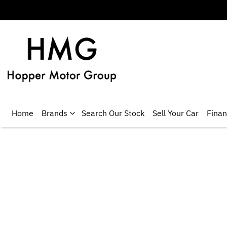
Home
Brands
Search Our Stock
Sell Your Car
Fina