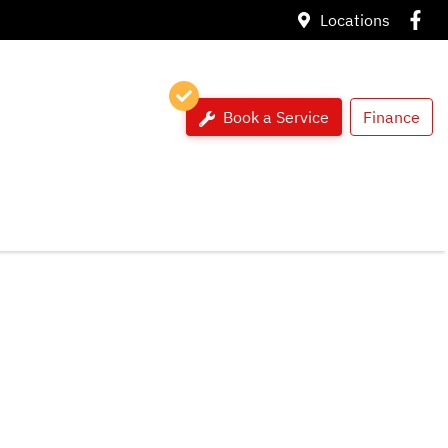
Locations
Book a Service
Finance