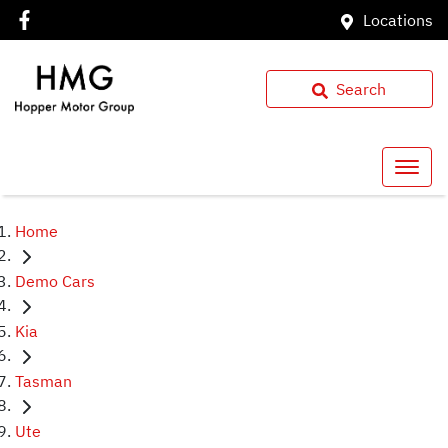
Locations
Search
Home
Demo Cars
Kia
Tasman
Ute