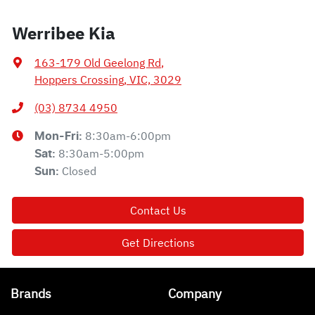
Werribee Kia
163-179 Old Geelong Rd
,
Hoppers Crossing, VIC, 3029
(03) 8734 4950
8:30am-6:00pm
Mon-Fri:
8:30am-5:00pm
Sat
:
Closed
Sun
:
Contact Us
Get Directions
Brands
Company