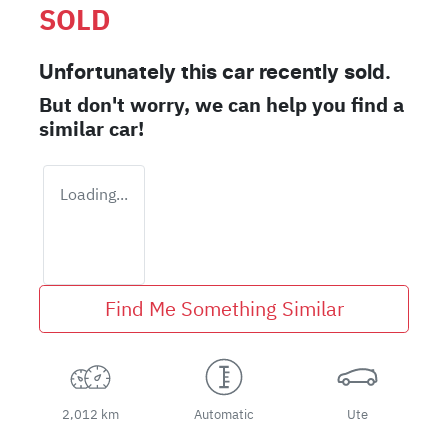
SOLD
Unfortunately this
car
recently sold.
But don't worry, we can help you find a
similar
car
!
Loading...
Find Me Something Similar
2,012 km
Automatic
Ute