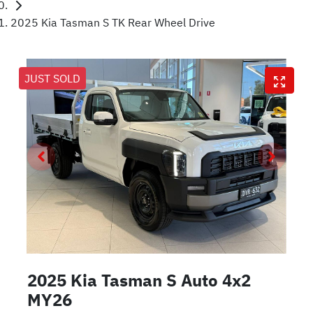
2025 Kia Tasman S TK Rear Wheel Drive
JUST SOLD
2025 Kia Tasman S Auto 4x2
MY26