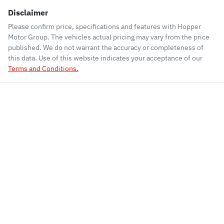
Disclaimer
Please confirm price, specifications and features with
Hopper
Motor Group
. The vehicles actual pricing may vary from the price
published. We do not warrant the accuracy or completeness of
this data. Use of this website indicates your acceptance of our
Terms and Conditions.