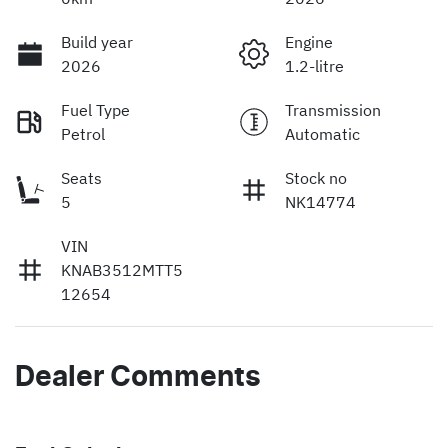
Build year
Engine
2026
1.2-litre
Fuel Type
Transmission
Petrol
Automatic
Seats
Stock no
5
NK14774
VIN
KNAB3512MTT5
12654
Dealer Comments