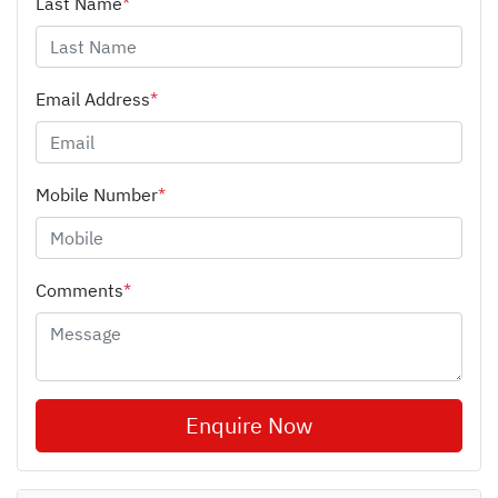
Last Name
*
Email Address
*
Mobile Number
*
Comments
*
Enquire Now