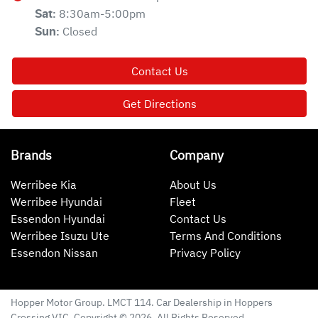
8:30am-5:00pm
Sat
:
Closed
Sun
:
Contact Us
Get Directions
Brands
Company
Werribee Kia
About Us
Werribee Hyundai
Fleet
Essendon Hyundai
Contact Us
Werribee Isuzu Ute
Terms And Conditions
Essendon Nissan
Privacy Policy
Hopper Motor Group
. LMCT 114. Car Dealership in
Hoppers
Crossing
VIC
. Copyright ©
2026
. All Rights Reserved.