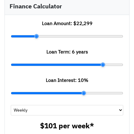
Finance Calculator
Loan Amount:
$22,299
Loan Term:
6 years
Loan Interest:
10
%
$101
per
week
*