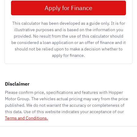
Apply for Finance
This calculator has been developed as a guide only. It is for
illustrative purposes and is based on the information you
provided. No result from the use of this calculator should
be considered a loan application or an offer of finance and it
should not be relied upon to make a decision whether to
apply for finance.
Disclaimer
Please confirm price, specifications and features with
Hopper
Motor Group
. The vehicles actual pricing may vary from the price
published. We do not warrant the accuracy or completeness of
this data. Use of this website indicates your acceptance of our
Terms and Conditions.