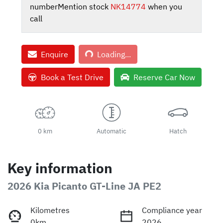
number
Mention stock
NK14774
when you
call
Loading...
Enquire
Loading...
Book a Test Drive
Reserve Car Now
0 km
Automatic
Hatch
Key information
2026 Kia Picanto GT-Line JA PE2
Kilometres
Compliance year
0km
2026