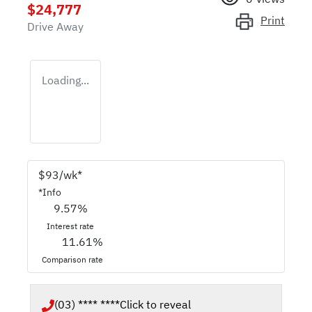
$24,777
Print
Drive Away
Loading...
$
93
/wk*
*
Info
9.57
%
Interest rate
11.61
%
Comparison rate
(03) **** ****
Click to reveal