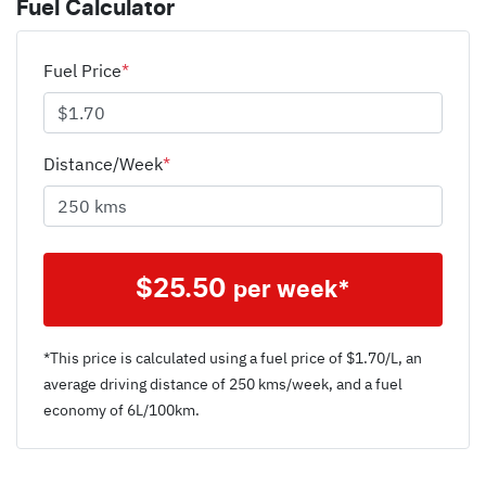
Fuel Calculator
Fuel Price
*
Distance/Week
*
$
25.50
per week*
*This price is calculated using a fuel price of $
1.70
/L, an
average driving distance of
250 kms
/week, and a fuel
economy of
6
L/100km.