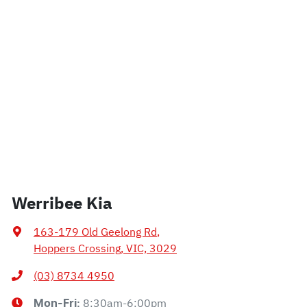
Werribee Kia
163-179 Old Geelong Rd
,
Hoppers Crossing, VIC, 3029
(03) 8734 4950
8:30am-6:00pm
Mon-Fri: