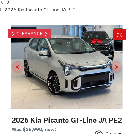
2026 Kia Picanto GT-Line JA PE2
💧 CLEARANCE 💧
2026 Kia Picanto GT-Line JA PE2
Was
$26,990
,
now
:
0
views