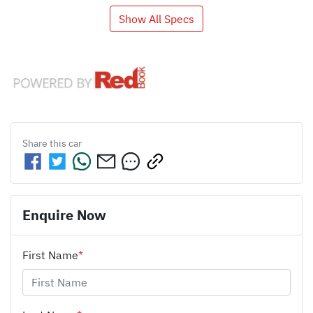
Show All Specs
Share this
car
Enquire Now
First Name
*