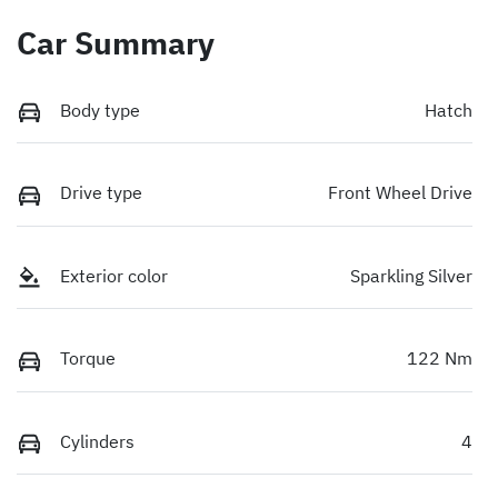
Car Summary
Body type
Hatch
Drive type
Front Wheel Drive
Exterior color
Sparkling Silver
Torque
122 Nm
Cylinders
4