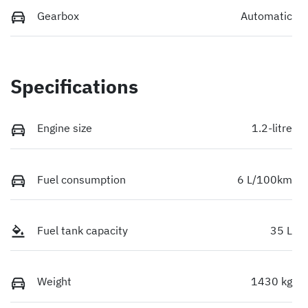
Gearbox
Automatic
Specifications
Engine size
1.2-litre
Fuel consumption
6 L/100km
Fuel tank capacity
35 L
Weight
1430 kg