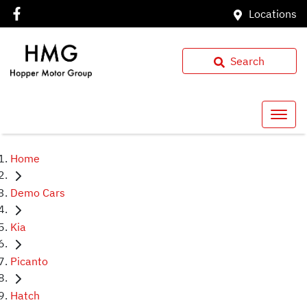
Locations
Search
Home
Demo Cars
Kia
Picanto
Hatch