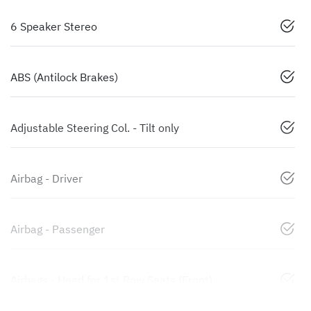
6 Speaker Stereo
ABS (Antilock Brakes)
Adjustable Steering Col. - Tilt only
Airbag - Driver
Airbag - Passenger
Airbags - Head for 1st Row Seats (Front)