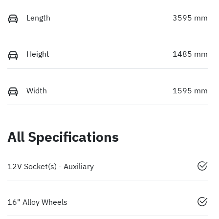
Length
3595 mm
Height
1485 mm
Width
1595 mm
All Specifications
12V Socket(s) - Auxiliary
16" Alloy Wheels