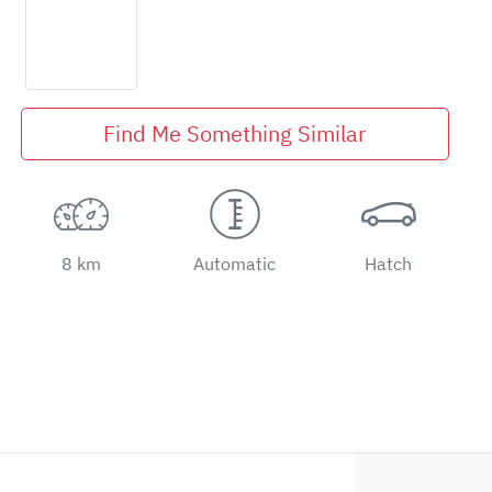
Find Me Something Similar
8 km
Automatic
Hatch