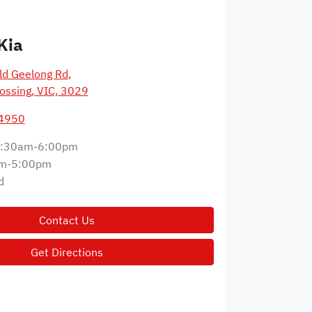
Kia
d Geelong Rd
,
ossing, VIC, 3029
 4950
:30am-6:00pm
m-5:00pm
d
Contact Us
Get Directions