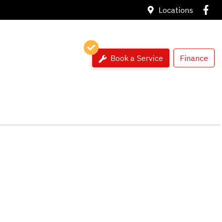
Locations
Book a Service
Finance