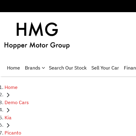
Home
Brands
Search Our Stock
Sell Your Car
Fina
Home
Demo Cars
Kia
Picanto