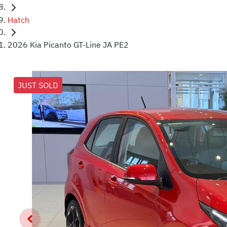
Hatch
2026 Kia Picanto GT-Line JA PE2
JUST SOLD