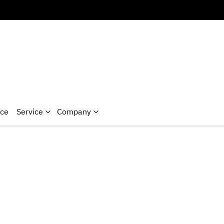
nce
Service
Company