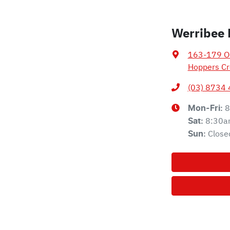
Werribee 
163-179 Ol
Hoppers Cr
(03) 8734
8
Mon-Fri:
8:30a
Sat
:
Close
Sun
: