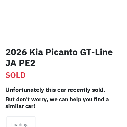
2026 Kia Picanto GT-Line
JA PE2
SOLD
Unfortunately this
car
recently sold.
But don't worry, we can help you find a
similar
car
!
Loading...