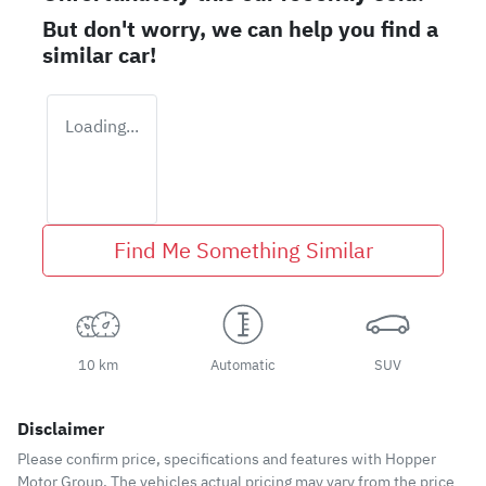
But don't worry, we can help you find a
similar
car
!
Loading...
Find Me Something Similar
10 km
Automatic
SUV
Disclaimer
Please confirm price, specifications and features with
Hopper
Motor Group
. The vehicles actual pricing may vary from the price