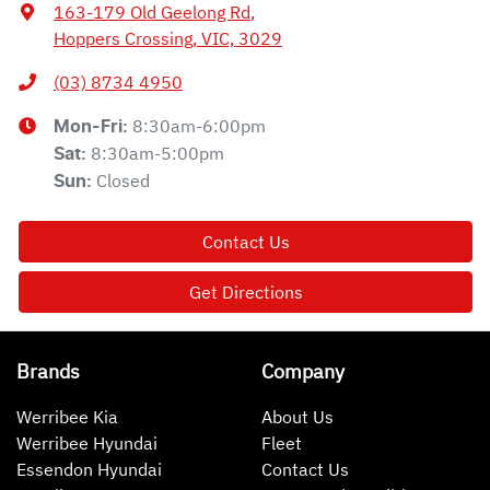
163-179 Old Geelong Rd
,
Hoppers Crossing, VIC, 3029
(03) 8734 4950
8:30am-6:00pm
Mon-Fri:
8:30am-5:00pm
Sat
:
Closed
Sun
:
Contact Us
Get Directions
Brands
Company
Werribee Kia
About Us
Werribee Hyundai
Fleet
Essendon Hyundai
Contact Us