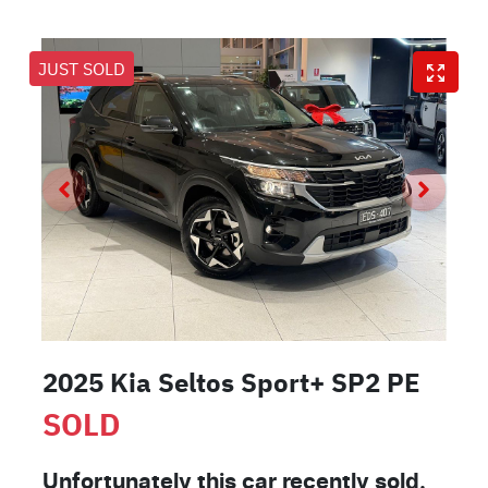
JUST SOLD
2025 Kia Seltos Sport+ SP2 PE
SOLD
Unfortunately this
car
recently sold.