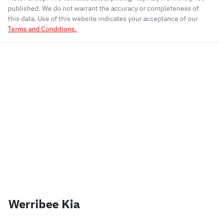
published. We do not warrant the accuracy or completeness of
this data. Use of this website indicates your acceptance of our
Terms and Conditions.
Werribee Kia