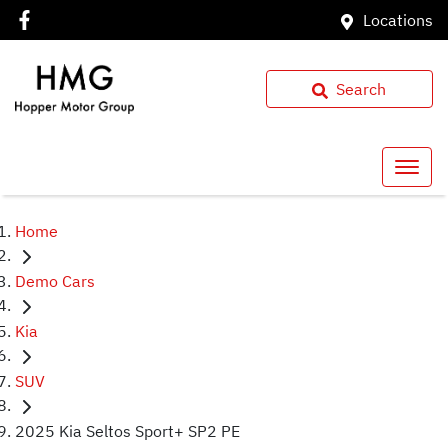
Locations
Search
Home
Demo Cars
Kia
SUV
2025 Kia Seltos Sport+ SP2 PE