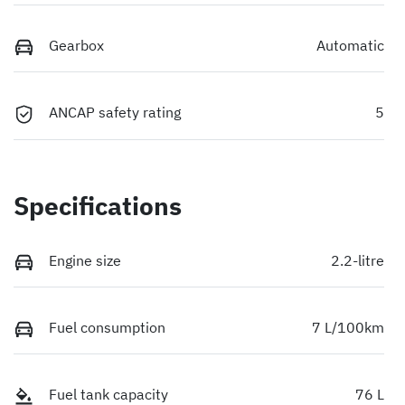
Gearbox
Automatic
ANCAP safety rating
5
Specifications
Engine size
2.2-litre
Fuel consumption
7 L/100km
Fuel tank capacity
76 L