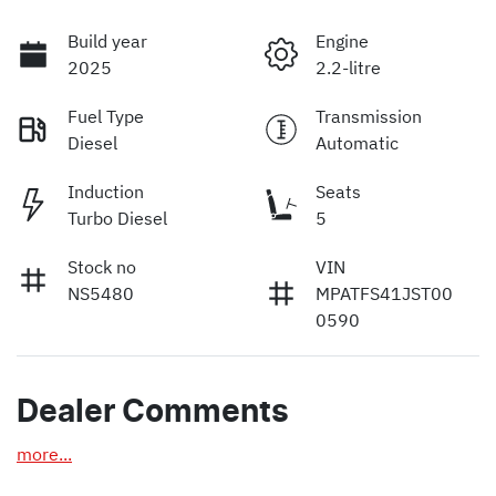
Build year
Engine
2025
2.2-litre
Fuel Type
Transmission
Diesel
Automatic
Induction
Seats
Turbo Diesel
5
Stock no
VIN
NS5480
MPATFS41JST00
0590
Dealer Comments
more
...