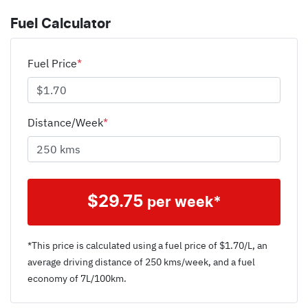
Fuel Calculator
Fuel Price
*
Distance/Week
*
$
29.75
per week*
*This price is calculated using a fuel price of $
1.70
/L, an
average driving distance of
250 kms
/week, and a fuel
economy of
7
L/100km.