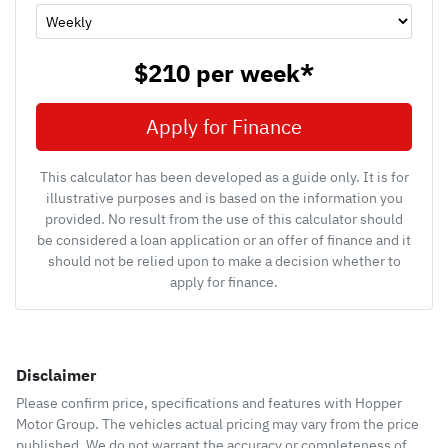
$210
per
week
*
Apply for Finance
This calculator has been developed as a guide only. It is for
illustrative purposes and is based on the information you
provided. No result from the use of this calculator should
be considered a loan application or an offer of finance and it
should not be relied upon to make a decision whether to
apply for finance.
Disclaimer
Please confirm price, specifications and features with
Hopper
Motor Group
. The vehicles actual pricing may vary from the price
published. We do not warrant the accuracy or completeness of