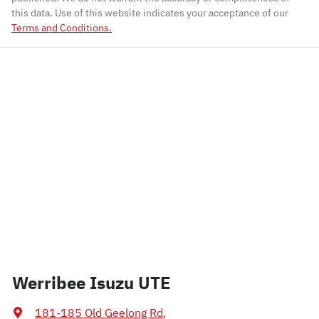
this data. Use of this website indicates your acceptance of our
Terms and Conditions.
Werribee Isuzu UTE
181-185 Old Geelong Rd
,