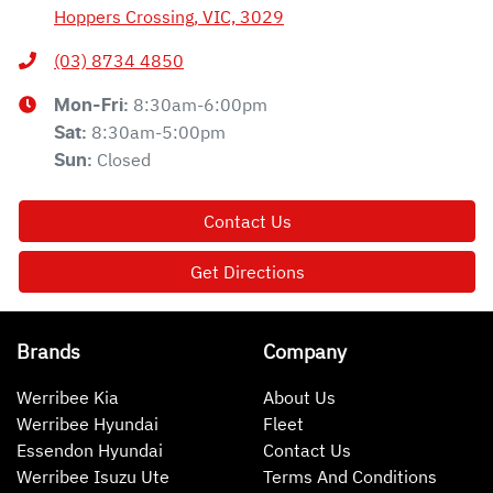
Hoppers Crossing, VIC, 3029
(03) 8734 4850
8:30am-6:00pm
Mon-Fri:
8:30am-5:00pm
Sat
:
Closed
Sun
:
Contact Us
Get Directions
Brands
Company
Werribee Kia
About Us
Werribee Hyundai
Fleet
Essendon Hyundai
Contact Us
Werribee Isuzu Ute
Terms And Conditions