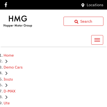
Locations
Search
Home
Demo Cars
Isuzu
D-MAX
Ute