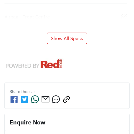
Airbag - Front Centre
Show All Specs
Share this
car
Enquire Now