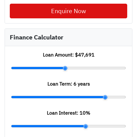
Enquire Now
Finance Calculator
Loan Amount:
$47,691
Loan Term:
6 years
Loan Interest:
10
%