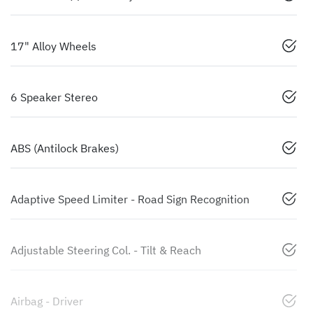
17" Alloy Wheels
6 Speaker Stereo
ABS (Antilock Brakes)
Adaptive Speed Limiter - Road Sign Recognition
Adjustable Steering Col. - Tilt & Reach
Airbag - Driver