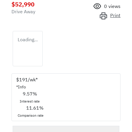
$52,990
0
views
Drive Away
Print
Loading...
$
191
/wk*
*
Info
9.57
%
Interest rate
11.61
%
Comparison rate