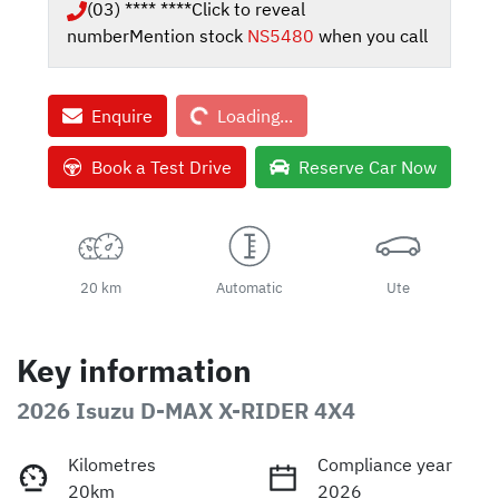
(03) **** ****
Click to reveal
number
Mention stock
NS5480
when you call
Loading...
Enquire
Loading...
Book a Test Drive
Reserve Car Now
20 km
Automatic
Ute
Key information
2026 Isuzu
D-MAX
X-RIDER
4X4
Kilometres
Compliance year
20km
2026