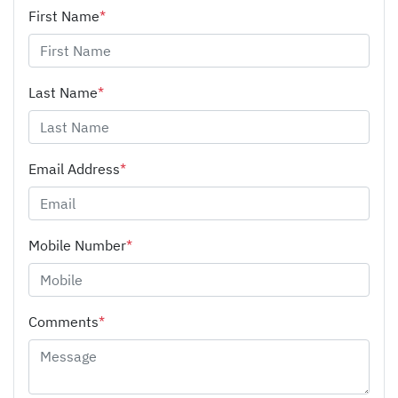
First Name
*
Last Name
*
Email Address
*
Mobile Number
*
Comments
*