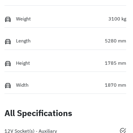
Weight
3100 kg
Length
5280 mm
Height
1785 mm
Width
1870 mm
All Specifications
12V Socket(s) - Auxiliary