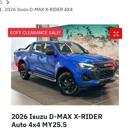
2026 Isuzu D-MAX X-RIDER 4X4
EOFY CLEARANCE SALE!
2026 Isuzu
D-MAX
X-RIDER
Auto 4x4 MY25.5