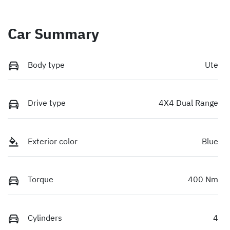
Car Summary
Body type
Ute
Drive type
4X4 Dual Range
Exterior color
Blue
Torque
400 Nm
Cylinders
4