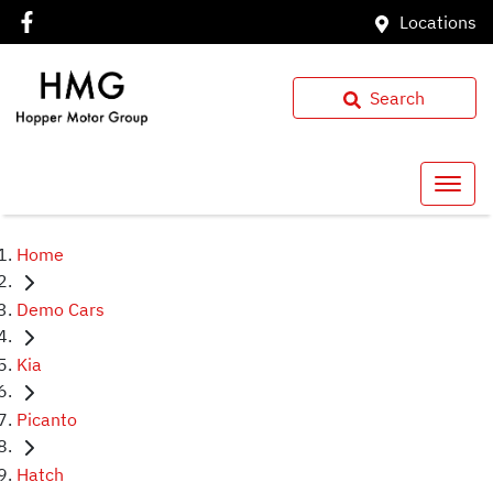
Locations
Search
Home
Demo Cars
Kia
Picanto
Hatch