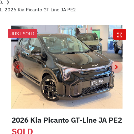
2026 Kia Picanto GT-Line JA PE2
JUST SOLD
2026 Kia Picanto GT-Line JA PE2
SOLD