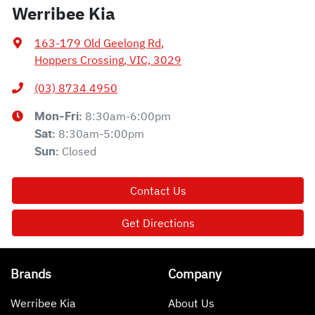
Werribee Kia
163-179 Old Geelong Rd
,
Hoppers Crossing, VIC, 3029
(03) 8734 4950
8:30am-6:00pm
Mon-Fri:
8:30am-5:00pm
Sat
:
Closed
Sun
:
Contact Us
Get Directions
Brands
Company
Werribee Kia
About Us