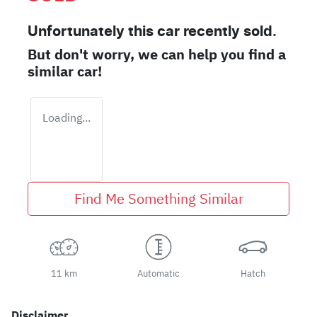
Unfortunately this
car
recently sold.
But don't worry, we can help you find a
similar
car
!
Loading...
Find Me Something Similar
11 km
Automatic
Hatch
Disclaimer