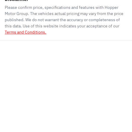
Please confirm price, specifications and features with
Hopper
Motor Group
. The vehicles actual pricing may vary from the price
published. We do not warrant the accuracy or completeness of
this data. Use of this website indicates your acceptance of our
Terms and Conditions.