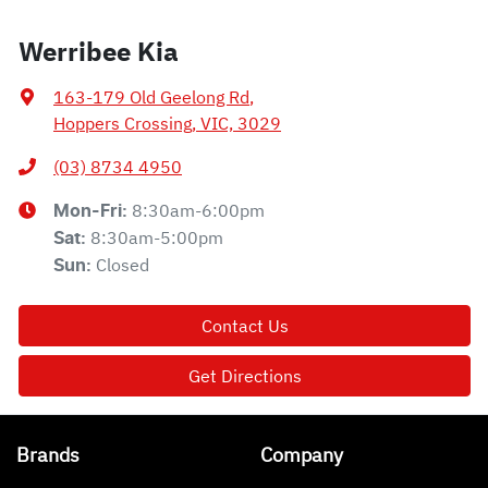
Werribee Kia
163-179 Old Geelong Rd
,
Hoppers Crossing, VIC, 3029
(03) 8734 4950
8:30am-6:00pm
Mon-Fri:
8:30am-5:00pm
Sat
:
Closed
Sun
:
Contact Us
Get Directions
Brands
Company