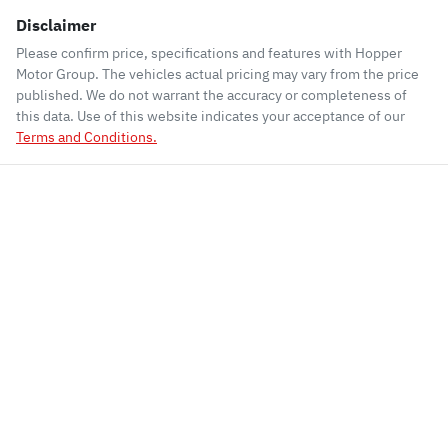
Disclaimer
Please confirm price, specifications and features with
Hopper
Motor Group
. The vehicles actual pricing may vary from the price
published. We do not warrant the accuracy or completeness of
this data. Use of this website indicates your acceptance of our
Terms and Conditions.