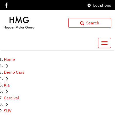
Locations
Search
Home
Demo Cars
Kia
Carnival
SUV