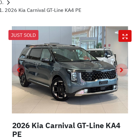
2026 Kia Carnival GT-Line KA4 PE
JUST SOLD
2026 Kia Carnival GT-Line KA4
PE