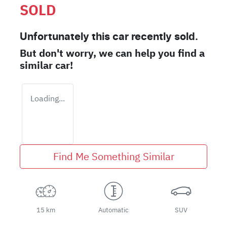
SOLD
Unfortunately this
car
recently sold.
But don't worry, we can help you find a
similar
car
!
Loading...
Find Me Something Similar
15 km
Automatic
SUV