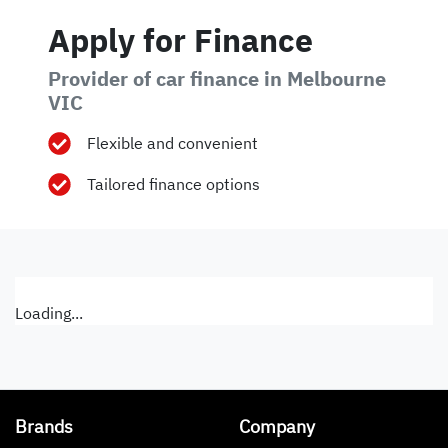
Apply for Finance
Provider of car finance in Melbourne
VIC
Flexible and convenient
Tailored finance options
Loading...
Brands
Company