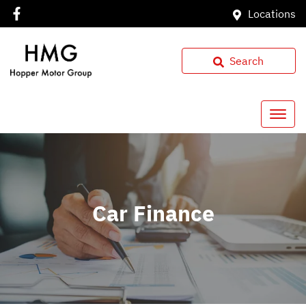
Locations
Search
Car Finance