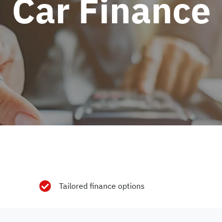
Car Finance
Tailored finance options