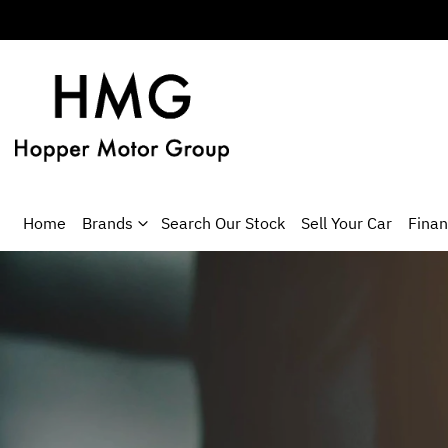
Home
Brands
Search Our Stock
Sell Your Car
Fina