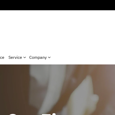
nce
Service
Company