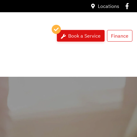
Locations
Book a Service
Finance