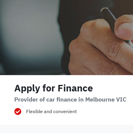
Apply for Finance
Provider of car finance in Melbourne VIC
Flexible and convenient