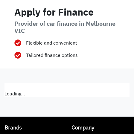
Apply for Finance
Provider of car finance in Melbourne
VIC
Flexible and convenient
Tailored finance options
Loading...
Brands
Company