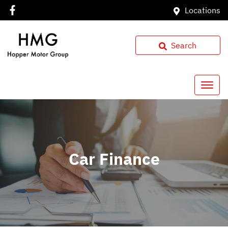
Locations
Search
Car Finance