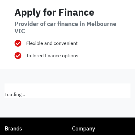
Apply for Finance
Provider of car finance in Melbourne
VIC
Flexible and convenient
Tailored finance options
Loading...
Brands
Company