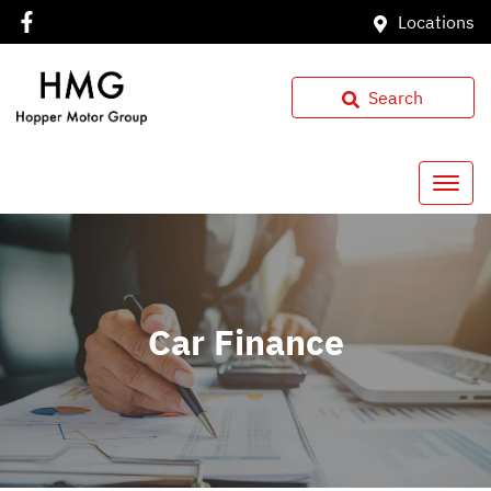
Locations
Search
Car Finance