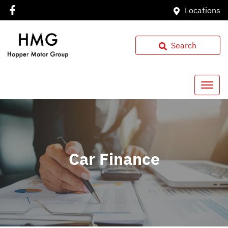
Locations
Search
Car Finance