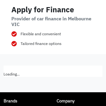
Apply for Finance
Provider of car finance in Melbourne
VIC
Flexible and convenient
Tailored finance options
Loading...
Brands
Company