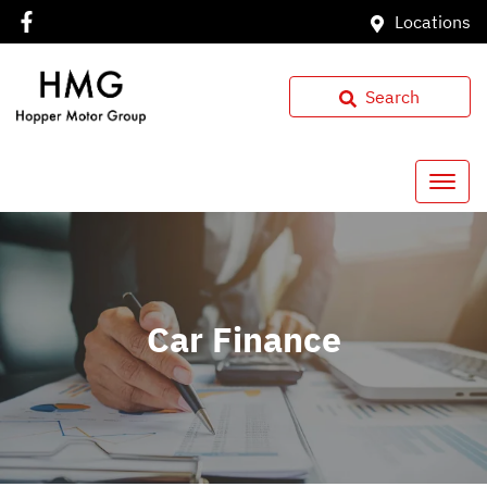
Locations
Search
Car Finance