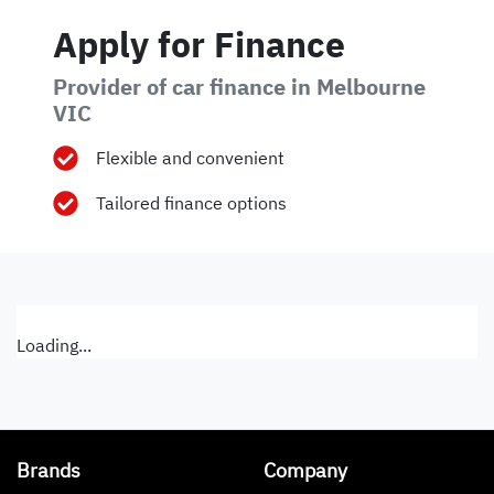
Apply for Finance
Provider of car finance in Melbourne
VIC
Flexible and convenient
Tailored finance options
Loading...
Brands
Company