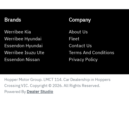
Brands
Company
Werribee Kia
About Us
Werribee Hyundai
Fleet
Essendon Hyundai
Contact Us
Werribee Isuzu Ute
Terms And Conditions
Essendon Nissan
Privacy Policy
Hopper Motor Group
. LMCT 114. Car Dealership in
Hoppers
Crossing
VIC
. Copyright ©
2026
. All Rights Reserved.
Powered By
Dealer Studio