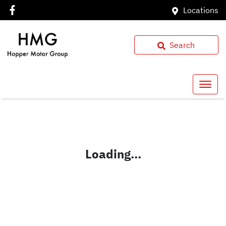
Locations
Search
Loading...