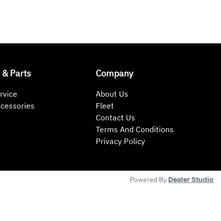
 & Parts
Company
rvice
About Us
ccessories
Fleet
Contact Us
Terms And Conditions
Privacy Policy
Powered By
Dealer Studio