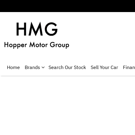
Home
Brands
Search Our Stock
Sell Your Car
Fina