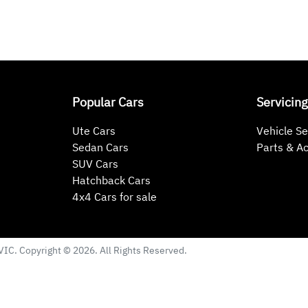
Popular Cars
Servicing
Ute Cars
Vehicle Se
Sedan Cars
Parts & A
SUV Cars
Hatchback Cars
4x4 Cars for sale
VIC
. Copyright ©
2026
. All Rights Reserved.