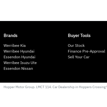
Brands
Buyer Tools
Werribee Kia
Our Stock
Werribee Hyundai
Finance Pre-Approval
Essendon Hyundai
Sell Your Car
Werribee Isuzu Ute
Essendon Nissan
Hopper Motor Group
. LMCT 114. Car Dealership in
Hoppers Crossing