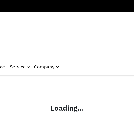
nce
Service
Company
Loading...