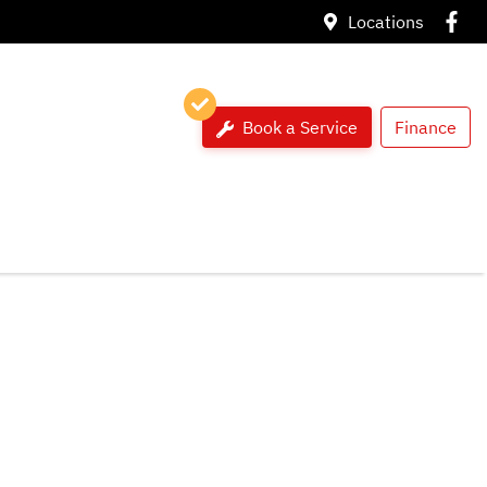
Locations
Book a Service
Finance