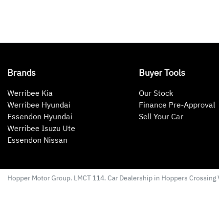
Brands
Buyer Tools
Werribee Kia
Our Stock
Werribee Hyundai
Finance Pre-Approval
Essendon Hyundai
Sell Your Car
Werribee Isuzu Ute
Essendon Nissan
Hopper Motor Group
. LMCT 114. Car Dealership in
Hoppers Crossing