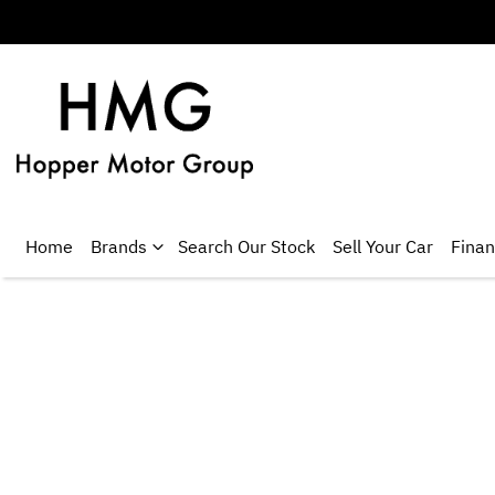
Home
Brands
Search Our Stock
Sell Your Car
Fina