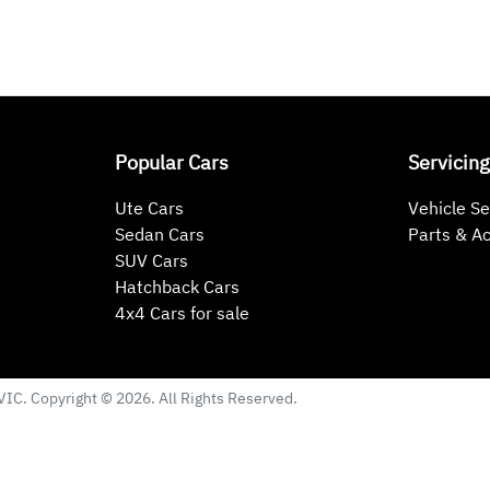
Popular Cars
Servicing
Ute Cars
Vehicle Se
Sedan Cars
Parts & A
SUV Cars
Hatchback Cars
4x4 Cars for sale
VIC
. Copyright ©
2026
. All Rights Reserved.