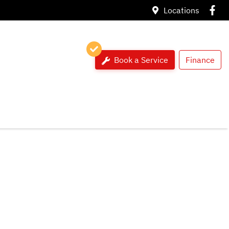
Locations
Book a Service
Finance