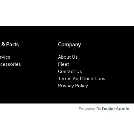
 & Parts
Company
rvice
About Us
ccessories
Fleet
Contact Us
Terms And Conditions
Privacy Policy
Powered By
Dealer Studio