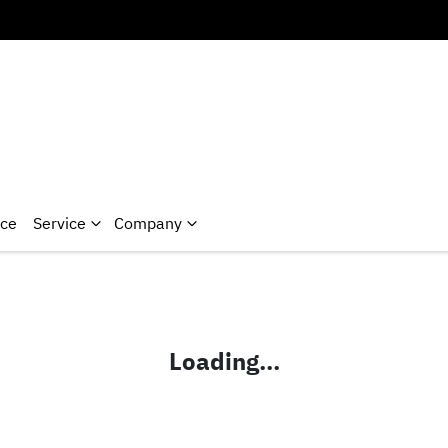
nce
Service
Company
Loading...