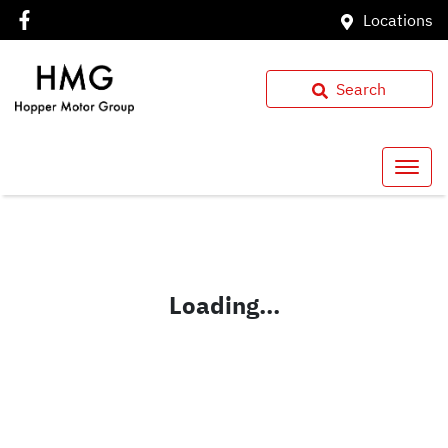
Locations
Search
Loading...