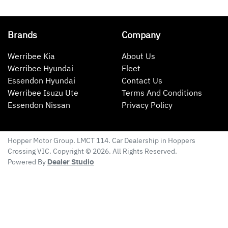
Brands
Company
Werribee Kia
About Us
Werribee Hyundai
Fleet
Essendon Hyundai
Contact Us
Werribee Isuzu Ute
Terms And Conditions
Essendon Nissan
Privacy Policy
Hopper Motor Group
. LMCT 114. Car Dealership in
Hoppers
Crossing
VIC
. Copyright ©
2026
. All Rights Reserved.
Powered By
Dealer Studio